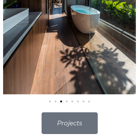
Projects