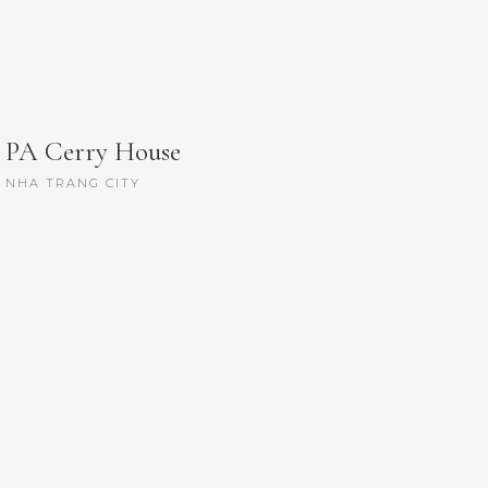
PA Cerry House
NHA TRANG CITY