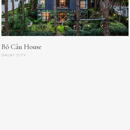
Bồ Câu House
DALAT CITY