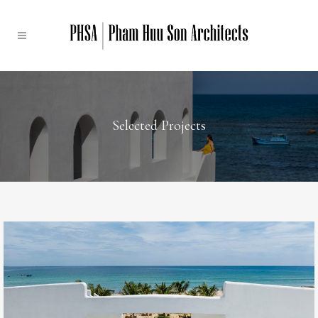
Selected Projects