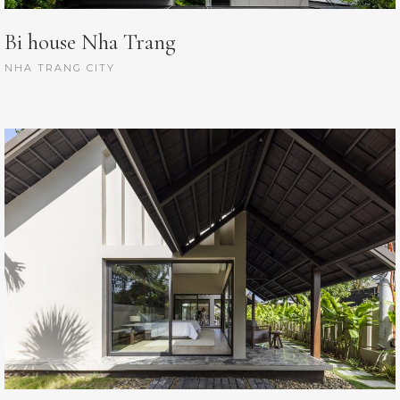
Bi house Nha Trang
NHA TRANG CITY