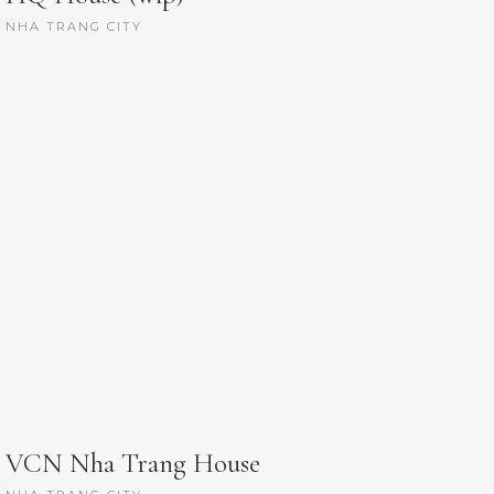
NHA TRANG CITY
VCN Nha Trang House