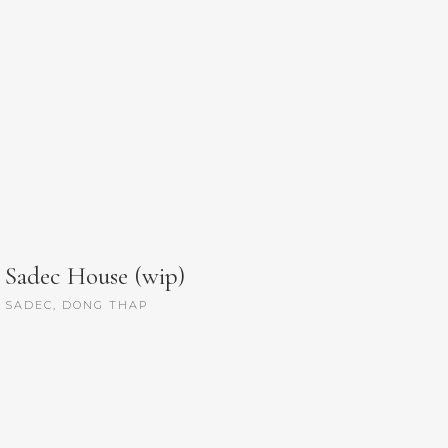
Sadec House (wip)
SADEC, DONG THAP