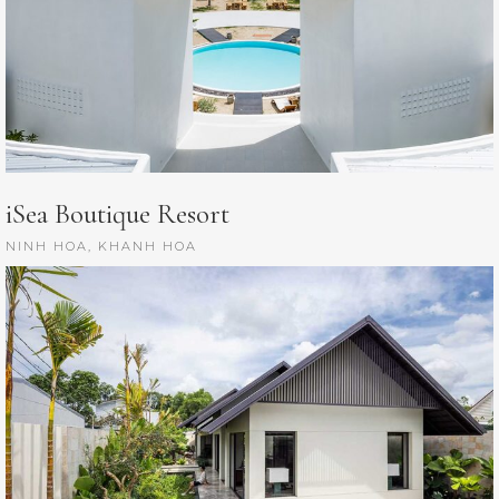
iSea Boutique Resort
NINH HOA, KHANH HOA