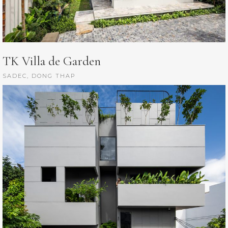
TK Villa de Garden
SADEC, DONG THAP