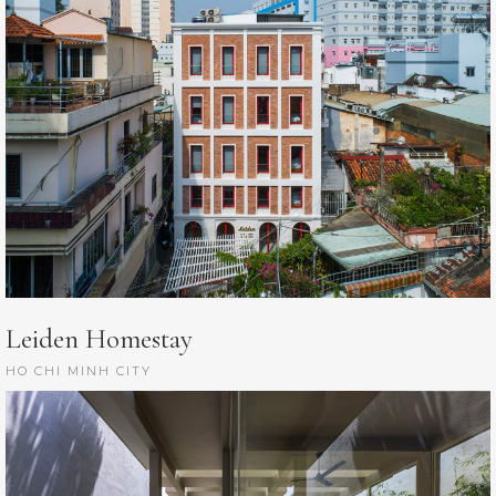
Leiden Homestay
HO CHI MINH CITY