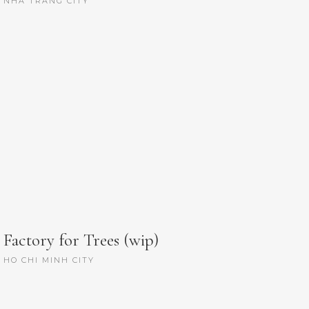
NHA TRANG CITY
Factory for Trees (wip)
HO CHI MINH CITY