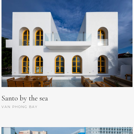
Santo by the sea
VAN PHONG BAY