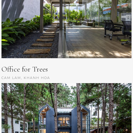
Office for Trees
CAM LAM, KHANH HOA