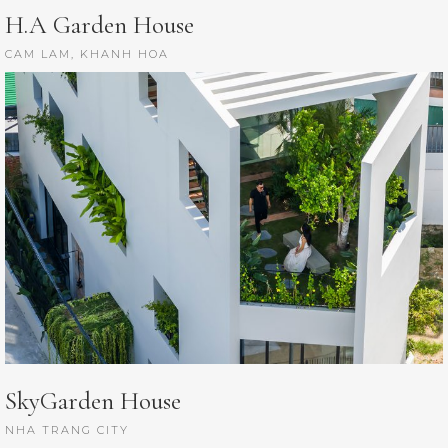
H.A Garden House
CAM LAM, KHANH HOA
SkyGarden House
NHA TRANG CITY