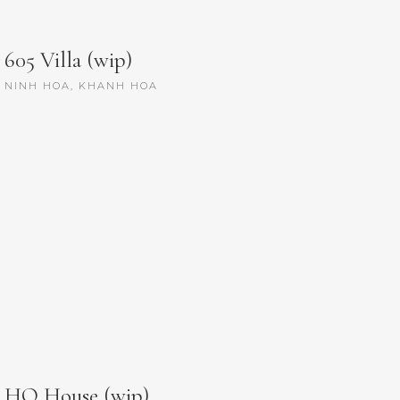
605 Villa (wip)
NINH HOA, KHANH HOA
HQ House (wip)