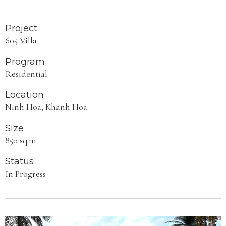
Project
605 Villa
Program
Residential
Location
Ninh Hoa, Khanh Hoa
Size
850 sq.m
Status
In Progress