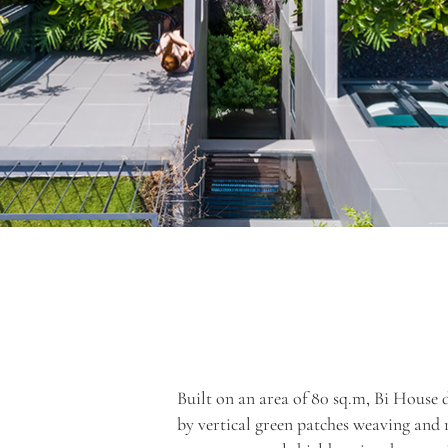
Built on an area of 80 sq.m, Bi House 
by vertical green patches weaving and 