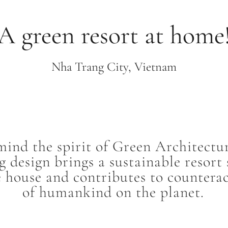
A green resort at home
Nha Trang City, Vietnam
mind the spirit of Green Architectu
 design brings a sustainable resort
e house and contributes to countera
of humankind on the planet.