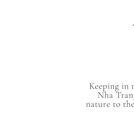
Keeping in 
Nha Trang
nature to th