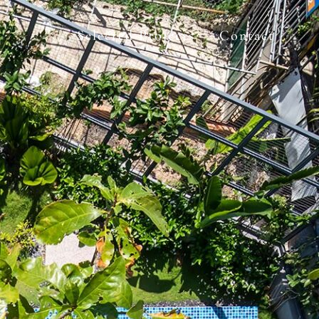
Selected Projects
Contact