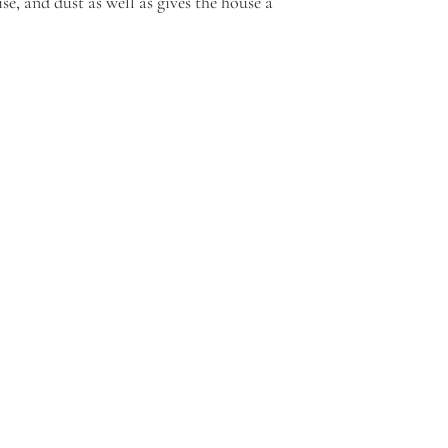
ise, and dust as well as gives the house a