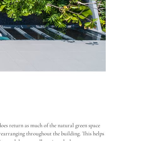
does return as much of the natural green space
rearranging throughout the building. This helps