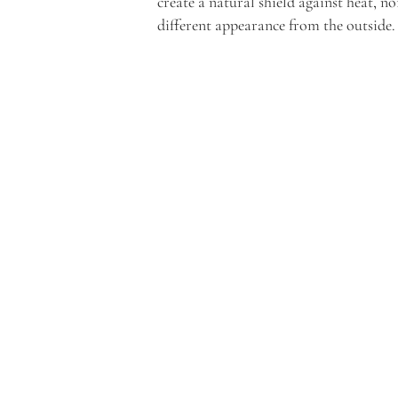
create a natural shield against heat, no
different appearance from the outside.