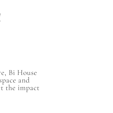
!
re, Bi House
 space and
ct the impact