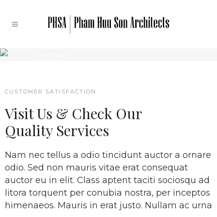
Contact
CUSTOMER SATISFACTION
Visit Us & Check Our
Quality Services
Nam nec tellus a odio tincidunt auctor a ornare
odio. Sed non mauris vitae erat consequat
auctor eu in elit. Class aptent taciti sociosqu ad
litora torquent per conubia nostra, per inceptos
himenaeos. Mauris in erat justo. Nullam ac urna