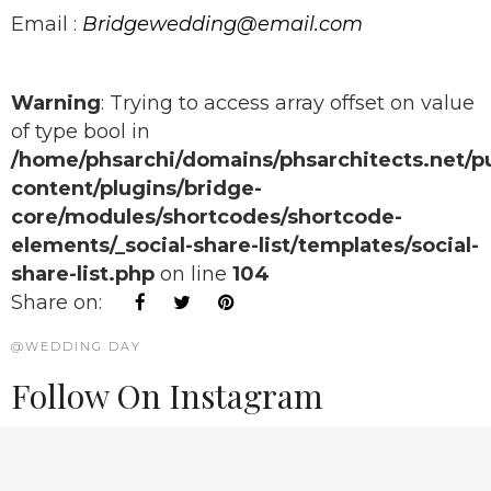
Email :
Bridgewedding@email.com
Warning
: Trying to access array offset on value
of type bool in
/home/phsarchi/domains/phsarchitects.net/p
content/plugins/bridge-
core/modules/shortcodes/shortcode-
elements/_social-share-list/templates/social-
share-list.php
on line
104
Share on:
@WEDDING DAY
Follow On Instagram