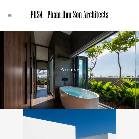
Archive
Santo By The Sea