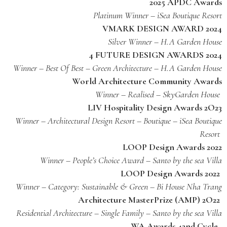
2025 APDC Awards
Platinum Winner – iSea Boutique Resort
VMARK DESIGN AWARD 2024
Silver Winner – H.A Garden House
4 FUTURE DESIGN AWARDS 2024
Winner – Best Of Best – Green Architecture – H.A Garden House
World Architecture Community Awards
Winner – Realised – SkyGarden House
LIV Hospitality Design Awards 2O23
Winner – Architectural Design Resort – Boutique – iSea Boutique
Resort
LOOP Design Awards 2022
Winner – People’s Choice Award – Santo by the sea Villa
LOOP Design Awards 2022
Winner – Category: Sustainable & Green – Bi House Nha Trang
Architecture MasterPrize (AMP) 2O22
Residential Architecture – Single Family – Santo by the sea Villa
WA Awards 42nd Cycle