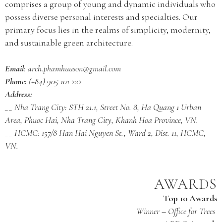
comprises a group of young and dynamic individuals who
possess diverse personal interests and specialties. Our
primary focus lies in the realms of simplicity, modernity,
and sustainable green architecture.
Email
: arch.phamhuuson@gmail.com
Phone:
(+84) 905 101 222
Address:
__ Nha Trang City: STH 21.1, Street No. 8, Ha Quang 1 Urban
Area, Phuoc Hai, Nha Trang City, Khanh Hoa Province, VN.
__ HCMC: 157/8 Han Hai Nguyen St., Ward 2, Dist. 11, HCMC,
VN.
AWARDS
Top 10 Awards
Winner – Office for Trees