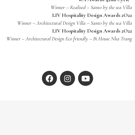
Winner – Realised – Santo by the sea Villa
LIV Hospitality Design Awards 2O22
Winner – Architectural Design Villa – Santo by the sea Villa
LIV Hospitality Design Awards 2O22
Winner – Architectural Design Eco friendly – Bi House Nha Trang