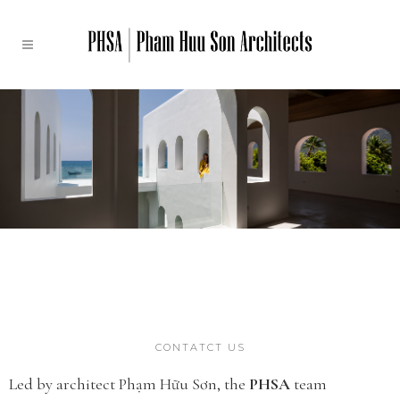
CONTATCT US
Led by architect Phạm Hữu Sơn, the
PHSA
team