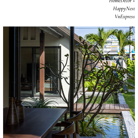
HomeDecor +
HappyNest
VnExpress