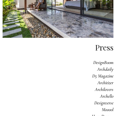
Press
DesignBoom
Archdaily
D5 Magazine
Architizer
Archilovers
Archello
Designverse
Mooool