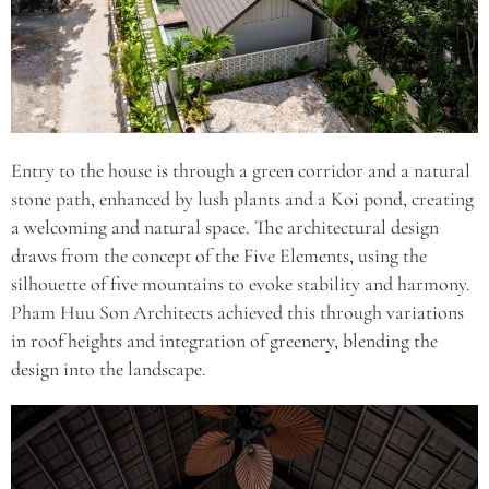
Entry to the house is through a green corridor and a natural
stone path, enhanced by lush plants and a Koi pond, creating
a welcoming and natural space. The architectural design
draws from the concept of the Five Elements, using the
silhouette of five mountains to evoke stability and harmony.
Pham Huu Son Architects achieved this through variations
in roof heights and integration of greenery, blending the
design into the landscape.