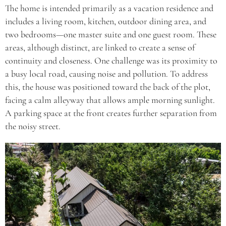
The home is intended primarily as a vacation residence and
includes a living room, kitchen, outdoor dining area, and
two bedrooms—one master suite and one guest room. These
areas, although distinct, are linked to create a sense of
continuity and closeness. One challenge was its proximity to
a busy local road, causing noise and pollution. To address
this, the house was positioned toward the back of the plot,
facing a calm alleyway that allows ample morning sunlight.
A parking space at the front creates further separation from
the noisy street.