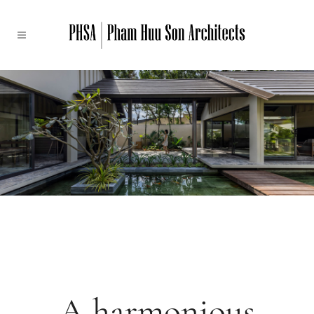
A harmonious