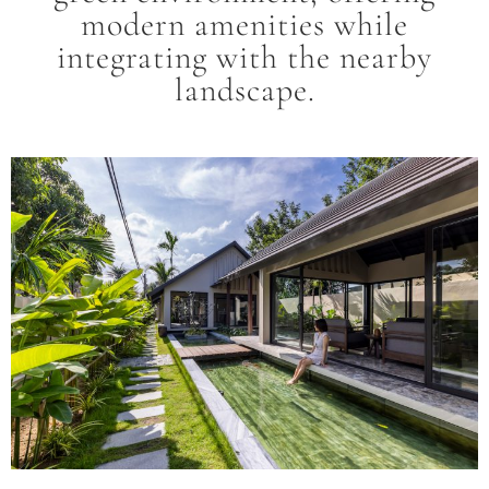
modern amenities while
integrating with the nearby
landscape.