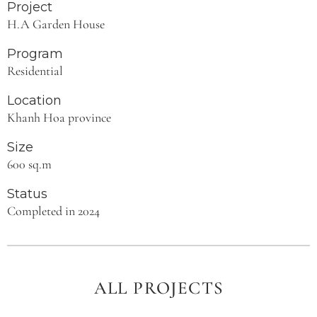
Project
H.A Garden House
Program
Residential
Location
Khanh Hoa province
Size
600 sq.m
Status
Completed in 2024
ALL PROJECTS