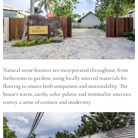
Natural stone features are incorporated throughout, from
bathrooms to gardens, using locally sourced materials for
flooring to ensure both uniqueness and sustainability. The
house’s warm, earthy color palette and minimalist interiors
convey a sense of coziness and modernity.