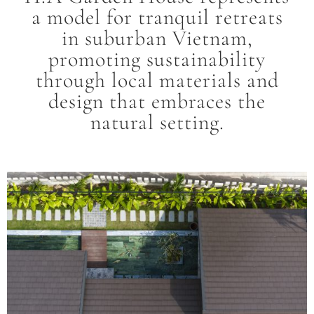
a model for tranquil retreats
in suburban Vietnam,
promoting sustainability
through local materials and
design that embraces the
natural setting.