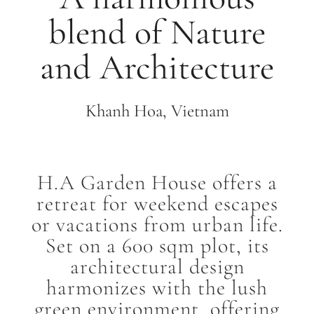
blend of Nature
and Architecture
Khanh Hoa, Vietnam
H.A Garden House offers a
retreat for weekend escapes
or vacations from urban life.
Set on a 600 sqm plot, its
architectural design
harmonizes with the lush
green environment, offering