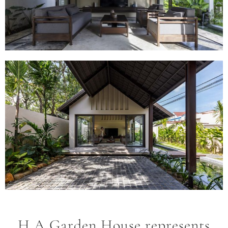
H.A Garden House represents